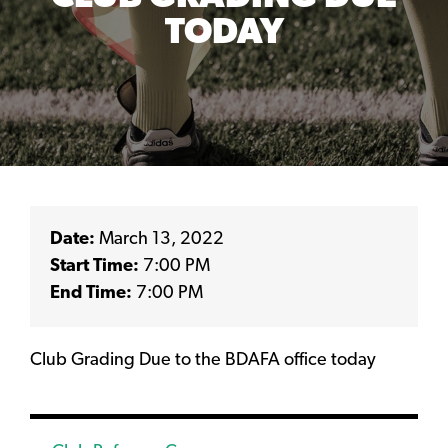
TODAY
Date:
March 13, 2022
Start Time:
7:00 PM
End Time:
7:00 PM
Club Grading Due to the BDAFA office today