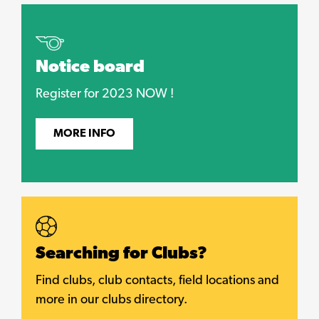
Notice board
Register for 2023 NOW !
MORE INFO
Searching for Clubs?
Find clubs, club contacts, field locations and
more in our clubs directory.