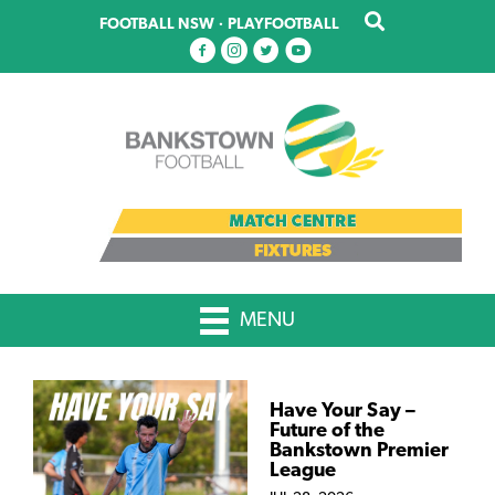
Skip
FOOTBALL NSW
·
PLAYFOOTBALL
to
main
content
MENU
Have Your Say –
Future of the
Bankstown Premier
League