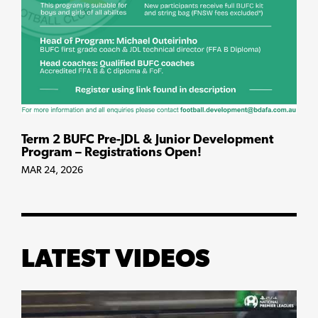
Term 2 BUFC Pre-JDL & Junior Development
Program – Registrations Open!
MAR 24, 2026
LATEST VIDEOS