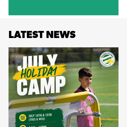
LATEST NEWS