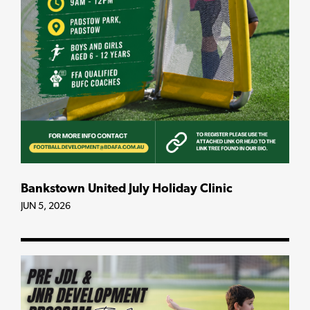
Bankstown United July Holiday Clinic
JUN 5, 2026