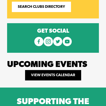
SEARCH CLUBS DIRECTORY
GET SOCIAL
UPCOMING EVENTS
VIEW EVENTS CALENDAR
SUPPORTING THE