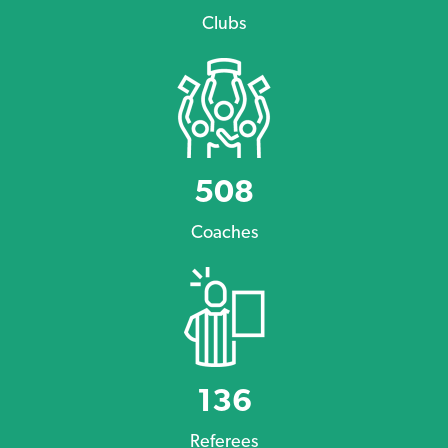
Clubs
508
Coaches
136
Referees