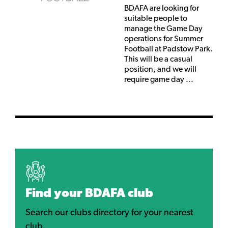
BDAFA are looking for
suitable people to
manage the Game Day
operations for Summer
Football at Padstow Park.
This will be a casual
position, and we will
require game day ...
Find your BDAFA club
Search our clubs directory for your nearest
club.