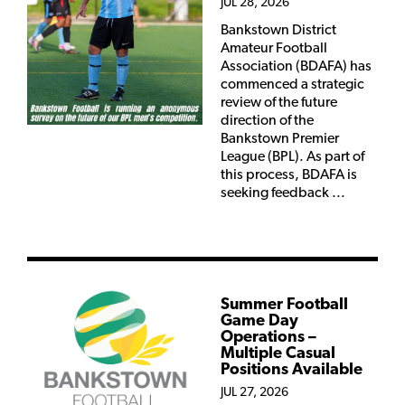
JUL 28, 2026
Bankstown District
Amateur Football
Association (BDAFA) has
commenced a strategic
review of the future
direction of the
Bankstown Premier
League (BPL). As part of
this process, BDAFA is
seeking feedback ...
Summer Football
Game Day
Operations –
Multiple Casual
Positions Available
JUL 27, 2026