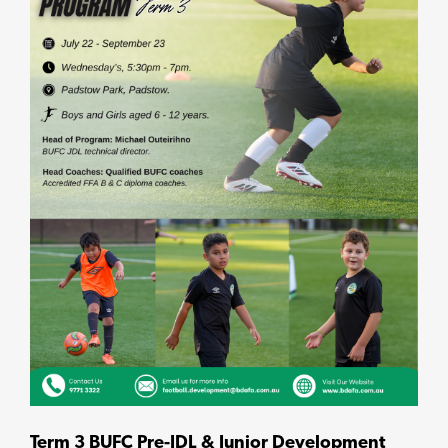
Term 3 BUFC Pre-JDL & Junior Development