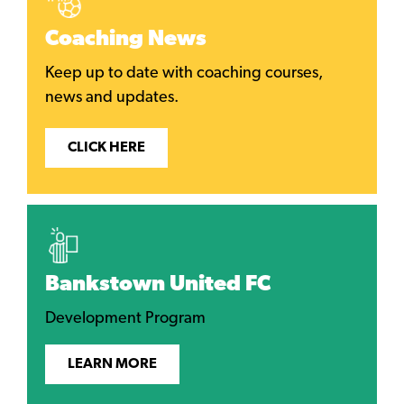
Coaching News
Keep up to date with coaching courses,
news and updates.
CLICK HERE
Bankstown United FC
Development Program
LEARN MORE