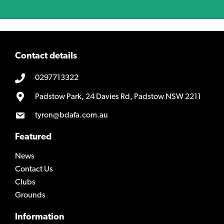
Contact details
0297713322
Padstow Park, 24 Davies Rd, Padstow NSW 2211
tyron@bdafa.com.au
Featured
News
Contact Us
Clubs
Grounds
Information