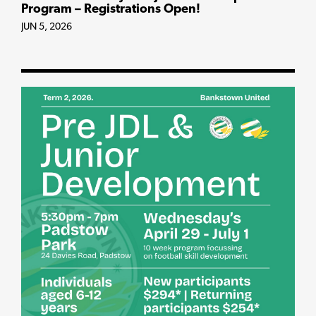
Program – Registrations Open!
JUN 5, 2026