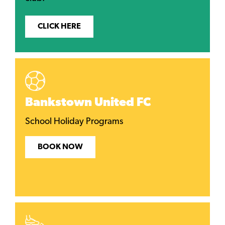
CLICK HERE
Bankstown United FC
School Holiday Programs
BOOK NOW