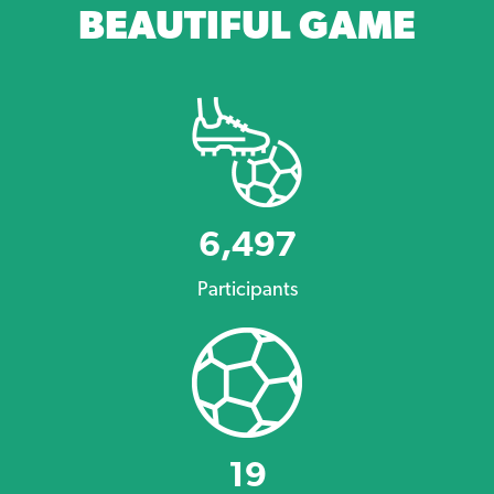
BEAUTIFUL GAME
6,497
Participants
19