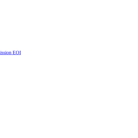
ission EOI