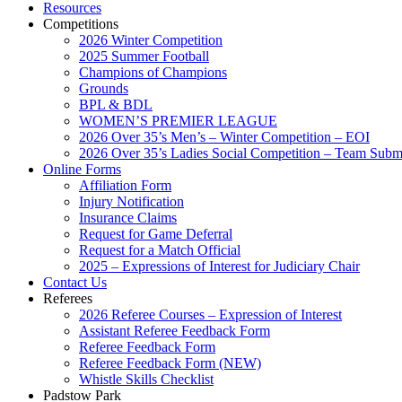
Resources
Competitions
2026 Winter Competition
2025 Summer Football
Champions of Champions
Grounds
BPL & BDL
WOMEN’S PREMIER LEAGUE
2026 Over 35’s Men’s – Winter Competition – EOI
2026 Over 35’s Ladies Social Competition – Team Subm
Online Forms
Affiliation Form
Injury Notification
Insurance Claims
Request for Game Deferral
Request for a Match Official
2025 – Expressions of Interest for Judiciary Chair
Contact Us
Referees
2026 Referee Courses – Expression of Interest
Assistant Referee Feedback Form
Referee Feedback Form
Referee Feedback Form (NEW)
Whistle Skills Checklist
Padstow Park