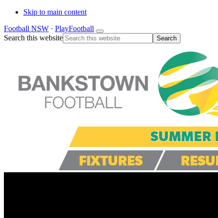
Skip to main content
Football NSW
·
PlayFootball
Search this website