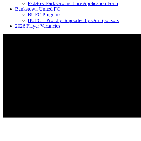
Padstow Park Ground Hire Application Form
Bankstown United FC
BUFC Programs
BUFC – Proudly Supported by Our Sponsors
2026 Player Vacancies