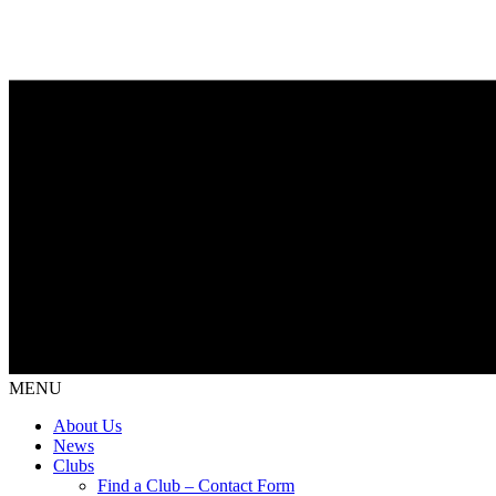
MENU
About Us
News
Clubs
Find a Club – Contact Form