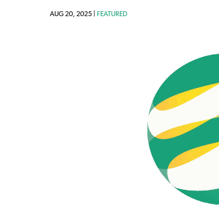
AUG 20, 2025 |
FEATURED