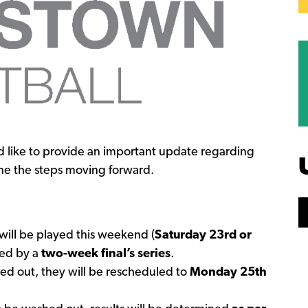
 like to provide an important update regarding
ne the steps moving forward.
 will be played this weekend (
Saturday 23rd or
wed by a
two-week final’s series
.
hed out, they will be rescheduled to
Monday 25th