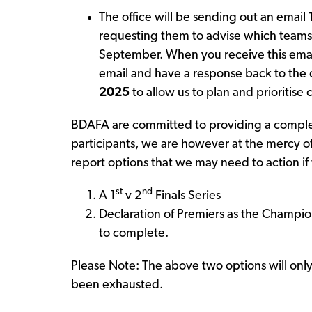
The office will be sending out an email
requesting them to advise which teams 
September. When you receive this email
email and have a response back to the o
2025
to allow us to plan and prioritise
BDAFA are committed to providing a complete
participants, we are however at the mercy of
report options that we may need to action i
st
nd
A 1
v 2
Finals Series
Declaration of Premiers as the Champi
to complete.
Please Note: The above two options will on
been exhausted.