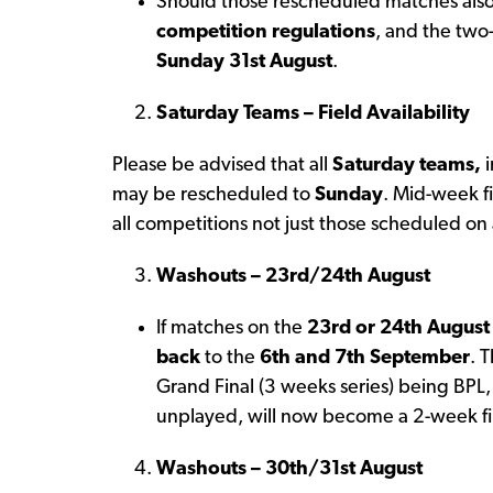
Should those rescheduled matches also
competition regulations
, and the two-
Sunday 31st August
.
Saturday Teams – Field Availability
Please be advised that all
Saturday teams,
i
may be rescheduled to
Sunday
. Mid-week fi
all competitions not just those scheduled on
Washouts – 23rd/24th August
If matches on the
23rd or 24th August
back
to the
6th and 7th September
. 
Grand Final (3 weeks series) being BPL, 
unplayed, will now become a 2-week fin
Washouts – 30th/31st August