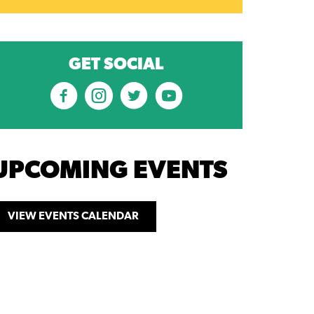
GET SOCIAL
UPCOMING EVENTS
VIEW EVENTS CALENDAR