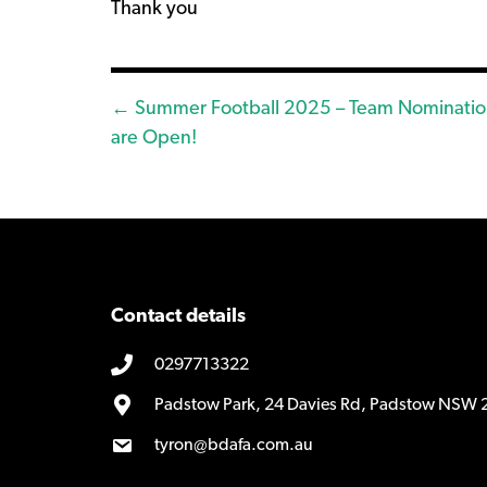
Thank you
Posts
← Summer Football 2025 – Team Nominatio
are Open!
navigation
Contact details
0297713322
Padstow Park, 24 Davies Rd, Padstow NSW 
tyron@bdafa.com.au