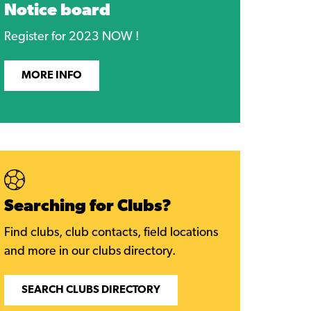
Notice board
Register for 2023 NOW !
MORE INFO
Searching for Clubs?
Find clubs, club contacts, field locations
and more in our clubs directory.
SEARCH CLUBS DIRECTORY