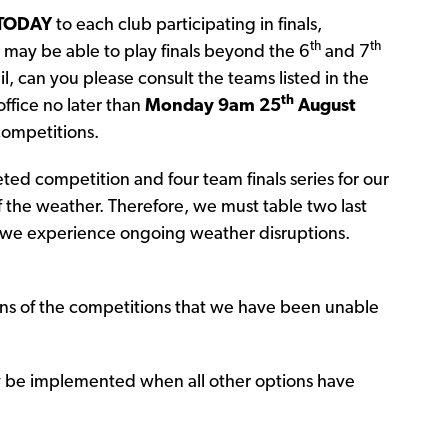
TODAY
to each club participating in finals,
th
th
may be able to play finals beyond the 6
and 7
, can you please consult the teams listed in the
th
ffice no later than
Monday 9am 25
August
 competitions.
d competition and four team finals series for our
 the weather. Therefore, we must table two last
f we experience ongoing weather disruptions.
ons of the competitions that we have been unable
ly be implemented when all other options have