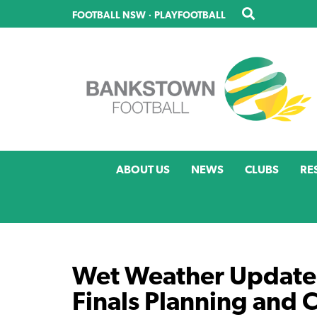
Skip
FOOTBALL NSW
·
PLAYFOOTBALL
to
main
content
ABOUT US
NEWS
CLUBS
RE
Wet Weather Update
Finals Planning and 