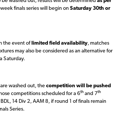
 be washed out, results will be determined
as per
week finals series will begin on
Saturday 30th or
n the event of
limited field availability
, matches
xtures may also be considered as an alternative for
 a Saturday.
are washed out, the
competition will be pushed
th
th
Those competitions scheduled for a 6
and 7
BDL, 14 Div 2, AAM 8, if round 1 of finals remain
als Series.