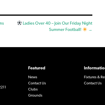
ns
Ladies Over 40 – Join Our Friday Night
Summer Football!
→
Featured
Informatio
News
Fixtures & Re
Contact Us
Contact Us
2211
Clubs
Grounds