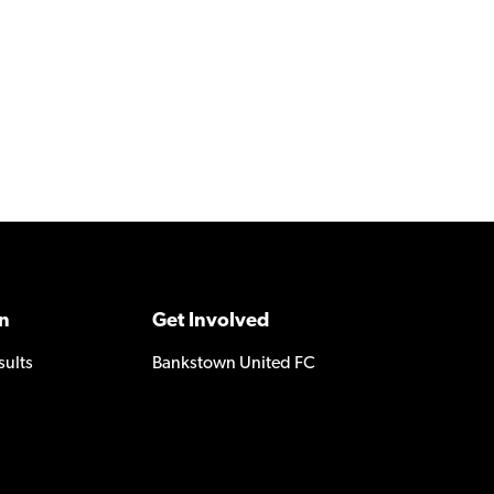
n
Get Involved
sults
Bankstown United FC