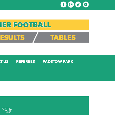
T US
REFEREES
PADSTOW PARK