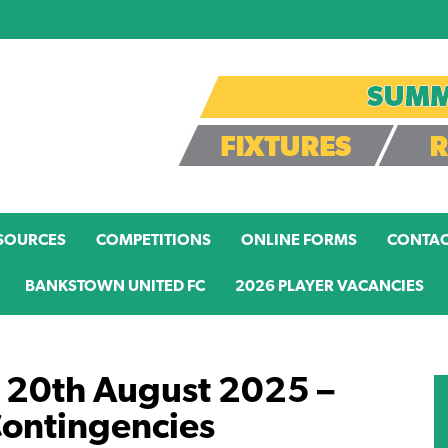
SOURCES
COMPETITIONS
ONLINE FORMS
CONTAC
BANKSTOWN UNITED FC
2026 PLAYER VACANCIES
 20th August 2025 –
Contingencies