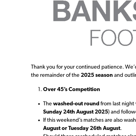
Thank you for your continued patience. We’d
the remainder of the
2025 season
and outli
Over 45’s Competition
The
washed-out round
from last night
Sunday 24th August 2025
) and follo
If this weekend’s matches are also was
August or Tuesday 26th August
.